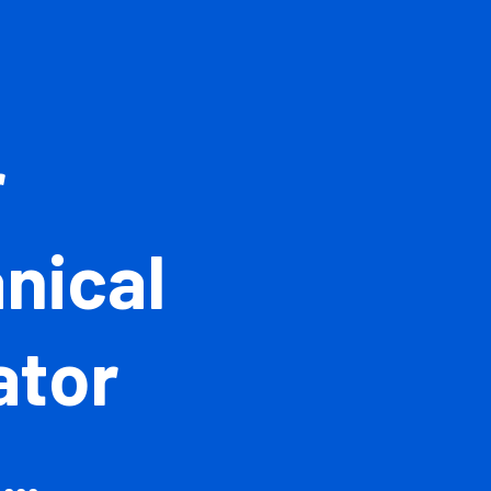
ior
hanical
imator