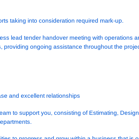
d the employer
’
s requirement/ tender docu
ion to despatch enquires to subcontractors, s
ctors and suppliers.
tability of subcontractor quotes and complia
 achieving best value at tender stage.
take-offs of tender drawings and input data 
 elements of tender are accounted for prior t
.