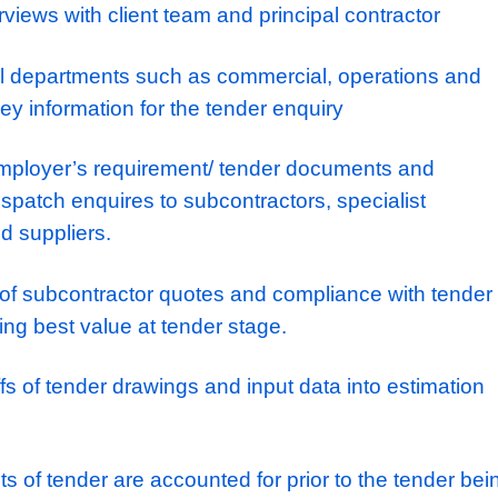
 path into an Estimating Manager and they
’
re
nical Estimator who is keen on exploring a r
 work their way
up with a company who offers
into senior roles.
NSIBILITES:
site surveys, understanding survey require
on method
der interviews with client team and principal 
th internal departments such as commercial, 
gather key information for the tender enquiry