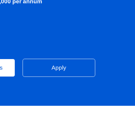
00 - £90,000 per annum
on
Vacancies
Apply