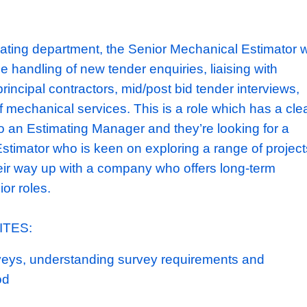
ectors; undertaking a mixture of new build, fi
t projects.
They've just been brought by ren
) who
has aspirations
to take the business f
nover to a
£100m+
turnover contractor.
obust balance sheet and an established clie
emselves as a key MEP supplier for multipl
Typically,
their projects are between £3m-
£1
he estimating department, the Senior Mechani
le for the handling of new tender enquiries, l
 teams/principal contractors, mid/post bid ten
pricing of mechanical services. This is a role