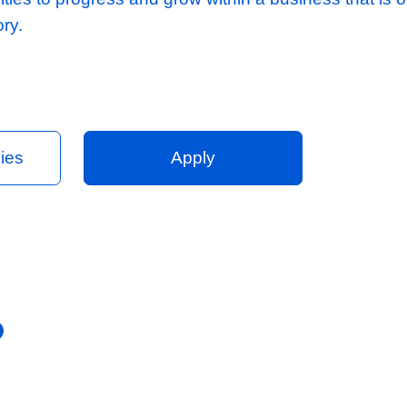
cost reports taking into consideration requir
er success lead tender handover meeting wi
l teams, providing ongoing assistance throu
y offer:
client base and excellent relationships
uctured team to support you, consisting of Es
tional departments.