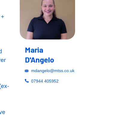
retionary Bonus +
Maria
ho have operated
D'Angelo
an annual turnover
l, education and
mdangelo@mtss.co.u