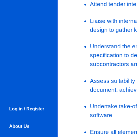
progression
Senior Mecha
sectors and
progression 
KEY RESPO
Organise 
submissi
Attend ten
Liaise wi
design to 