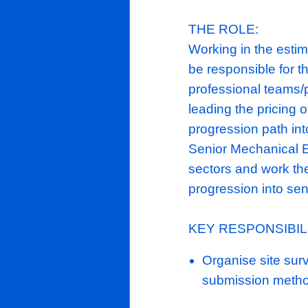
healthcare s
refurbishmen
Phoenix
ME
it's
£34m
tur
Boasting a r
cemented th
contractors.
THE ROLE:
Working in t
be responsib
professional
leading the 