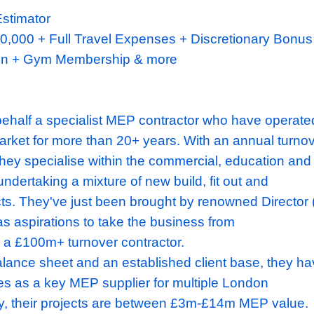
anical Estimator
,000
- £90,000
+ Full Travel Expenses + Disc
+ Pension
+ Gym Membership & more
ndon
ing on behalf a specialist MEP contractor w
ondon market for more than 20+ years. With 
 £34
m, they specialise within the commercia