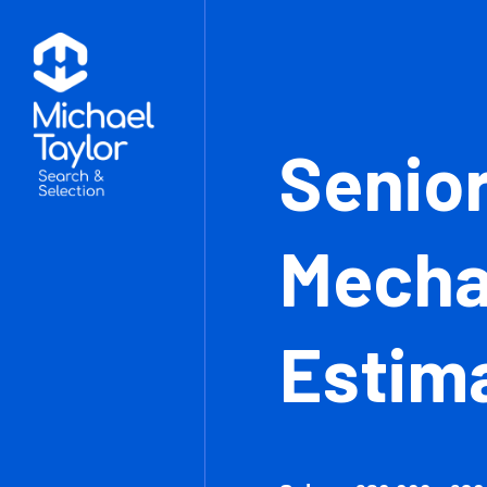
Sen
Mec
Est