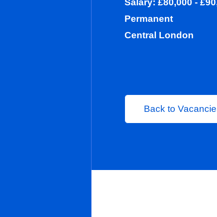
Salary: £80,0
Permanent
Central Lond
Back to 