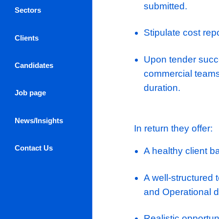
Understan
specificat
subcontra
Assess sui
document,
Undertake 
Log in / Register
software
About Us
Ensure all
submitted
Sectors