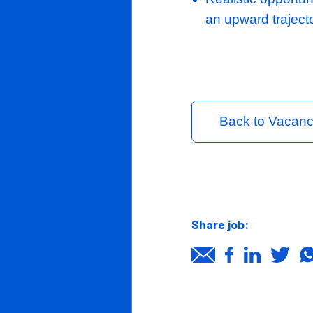
Stipulate 
Clients
Upon tend
Candidates
commercia
duration.
Job page
News/Insights
In return the
Contact Us
A healthy 
A well-str
and Opera