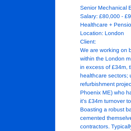
Senior
Mech
Salary
:
£80
Healthcare 
Location:
Lo
Client:
We are work
within the L
in excess of