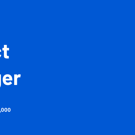
ject
ager
00 - £90,000