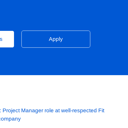
Vacancies
Apply