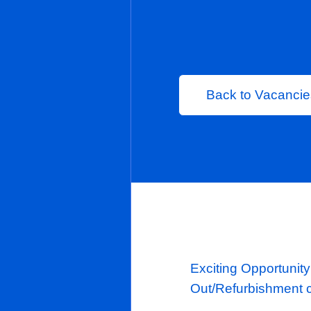
Permanent
London
Back to 