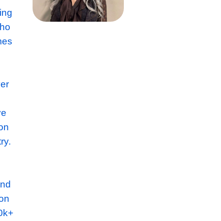
ted Fit
 company consisting
 Interiors team who
furbishment schemes
e have turned over
ith their
d culture and have