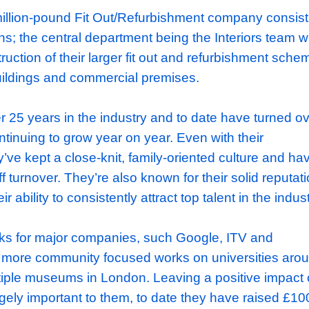
ortunity: Project Manager role at well-respec
ishment company
 a multi-million-pound Fit Out/Refurbishment
n divisions; the central department being the
he construction of their larger fit out and re
 office buildings and commercial premises.
asts over 25 years in the industry and to dat
 are continuing to grow year on year. Even w
size, they’ve kept a close-knit, family-oriente