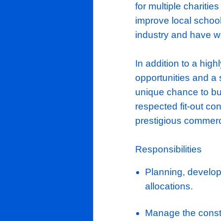
impressively
in the market
They undert
YouTube, al
the country
the communit
for multiple
improve loca
industry and
In addition t
opportunitie