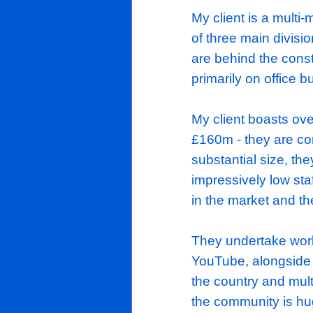
Exciting Opp
Out/Refurb
My client is
of three mai
are behind t
primarily on
My client bo
£160m - they
substantial 