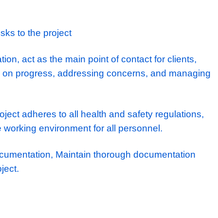
e to build a rewarding career path with one
-out contractors, contributing to some of the 
commercial projects.
ties
develop detailed project plans, timelines, a
s.
e construction team, including subcontractor
rsonnel.
tential risks to the project