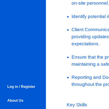
unique chanc
respected fit
prestigious 
Responsibili
Planning, 
allocation
Manage th
on-site pe
Identify po