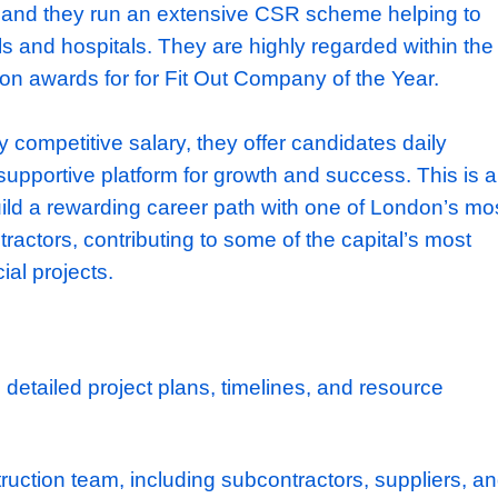
 low staff turnover. They’re also known for the
 and their ability to consistently attract top ta
ake works for major companies, such Google
ongside more community focused works on u
 and multiple museums in London. Leaving a 
y is hugely important to them, to date they
 charities and they run an extensive CSR sch
l schools and hospitals. They are highly reg
 have won awards for for Fit Out Company of
o a highly competitive salary, they offer candi
s and a supportive platform for growth and su