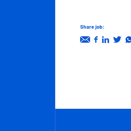
Clients
Proactive,
Candidates
Team play
Reliability,
Job page
Quality F
News/Insights
Organised
Contact Us
Back to