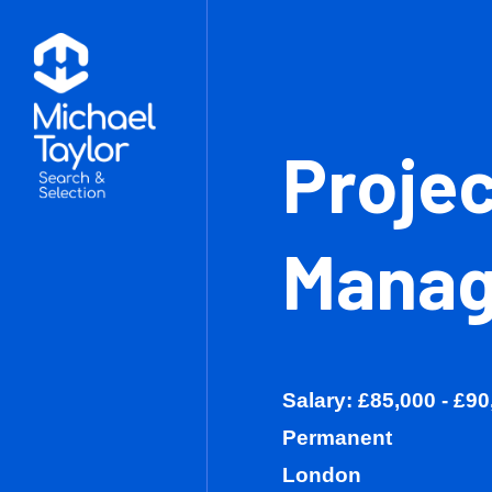
Pro
Man
Salary: £85,0