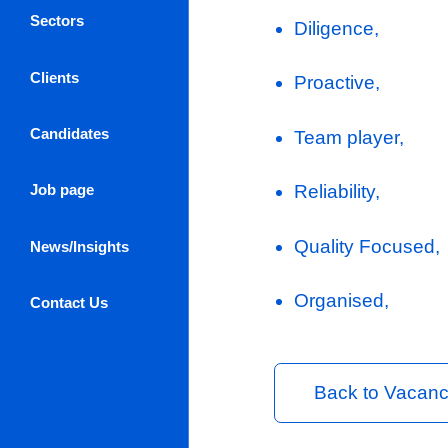
Client Com
providing
expectati
Ensure tha
maintainin
Reporting
throughout
Log in / Register
About Us
Key Skills
Sectors
Diligence,