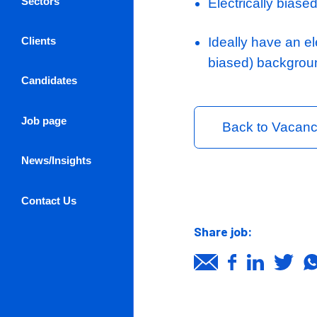
Ideal Candi
Experienc
Previous e
Experienc
Log in / Register
design co
About Us
Strong un
Sectors
Electrical