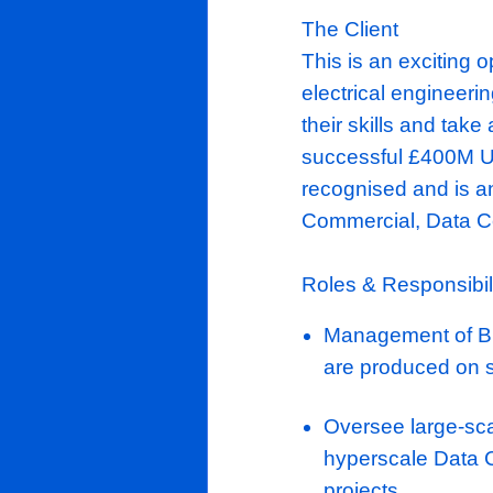
The Client
This is an e
electrical e
their skills 
successful £
recognised a
Commercial,