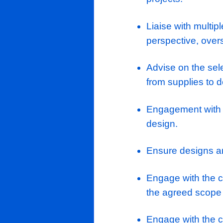
Roles & Res
Managemen
are produ
Oversee la
hyperscal
projects.
Liaise wit
perspecti
Advise on 
from supp