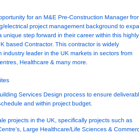
xciting opportunity for an M&E Pre-Construc
ngineering/electrical project management ba
and take a unique step forward in their career w
400M UK based Contractor. This contractor i
nd is an industry leader in the UK markets i
 Data Centres, Healthcare & many more.