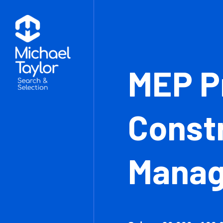
MEP
Con
Man