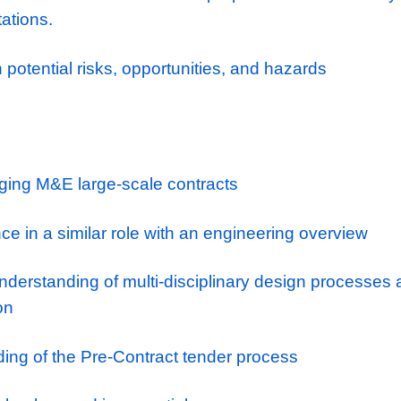
 with key specialist subcontractors to facili
igns are compliant with current legislation 
th the commercial, design & estimating team
d scope of works for each programme.
h the client to discuss and review proposal
t expectations.
nd action potential risks, opportunities, and 