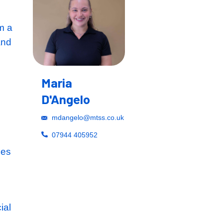
tion Manager from a
ckground to expand
ithin this highly
s widely
Maria
n sectors from
D'Angelo
mdangelo@mtss.co.u