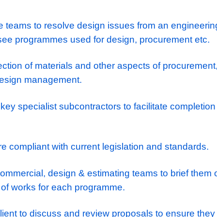
ponsibilites
t of Building Services Design process to e
ced on schedule and within project budget.
rge-scale projects in the UK, specifically pr
e Data Centre’s, Large Healthcare/Life Sci
h multiple teams to resolve design issues fr
ve, oversee programmes used for design, pr
the selection of materials and other aspects
lies to design management.