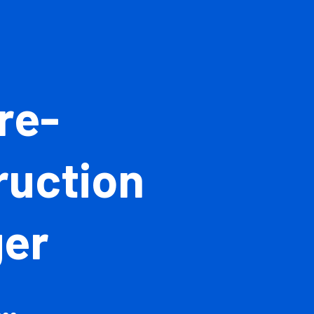
 Pre-
struction
ager