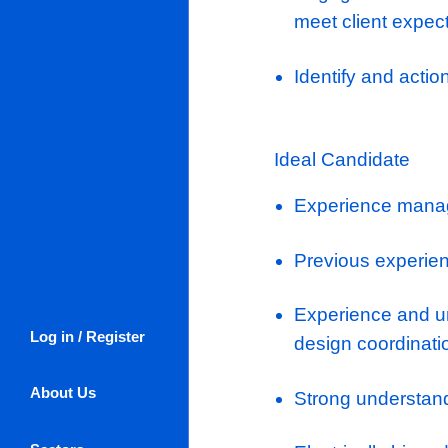
Engagement
design.
Ensure des
Engage wi
the agree
Engage wit
meet clien
Identify a