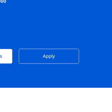
0 - 100,000
on
Vacancies
Apply