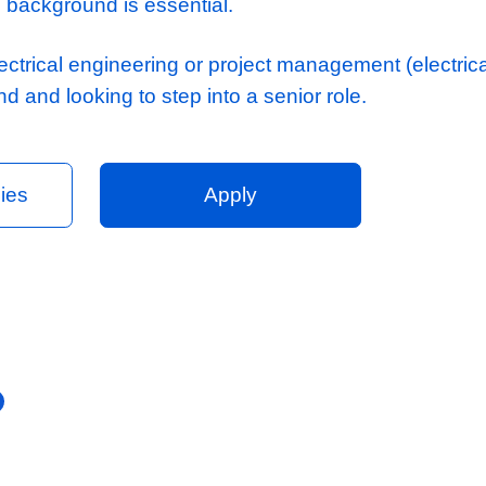
date
e managing M&E large-scale contracts
xperience in a similar role with an engineer
e and understanding of multi-disciplinary d
ordination
derstanding of the Pre-Contract tender proc
ly biased background is essential.