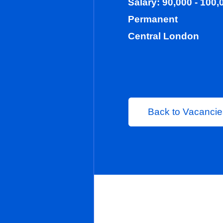
Salary: 90,00
Permanent
Central Lond
Back to 