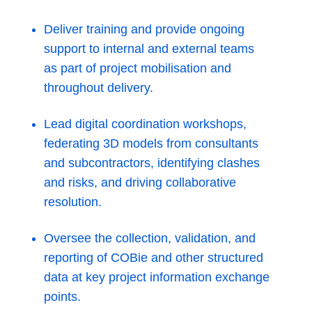
Deliver training and provide ongoing
support to internal and external teams
as part of project mobilisation and
throughout delivery.
Lead digital coordination workshops,
federating 3D models from consultants
and subcontractors, identifying clashes
and risks, and driving collaborative
resolution.
Oversee the collection, validation, and
reporting of COBie and other structured
data at key project information exchange
points.