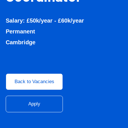
Salary: £50k/year - £60k/year
Permanent
Cambridge
Back to Vacancies
Apply