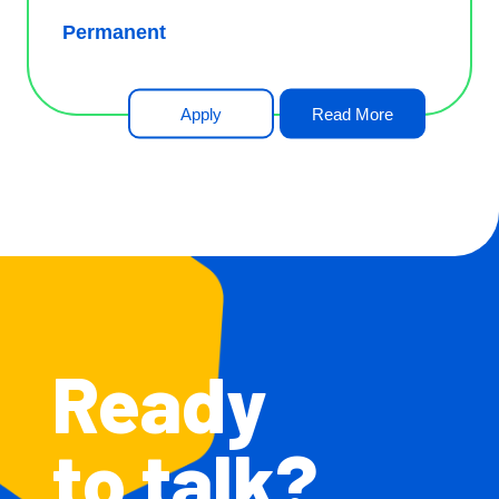
Permanent
Apply
Read More
Ready
to talk?