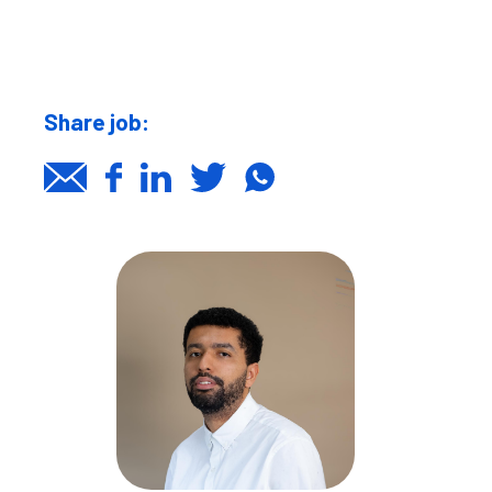
Share job: