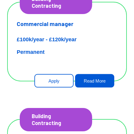
Contracting
Commercial manager
£100k/year - £120k/year
Permanent
Apply
Read More
Building
Contracting