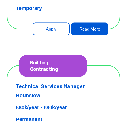
Temporary
Apply
Read More
Building
Contracting
Technical Services Manager
Hounslow
£80k/year - £80k/year
Permanent