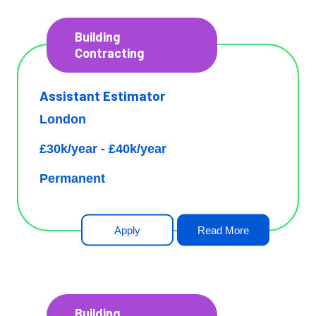
Building
Contracting
Assistant Estimator
London
£30k/year - £40k/year
Permanent
Apply
Read More
Building