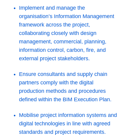
Implement and manage the
organisation’s Information Management
framework across the project,
collaborating closely with design
management, commercial, planning,
information control, carbon, fire, and
external project stakeholders.
Ensure consultants and supply chain
partners comply with the digital
production methods and procedures
defined within the BIM Execution Plan.
Mobilise project information systems and
digital technologies in line with agreed
standards and project requirements.