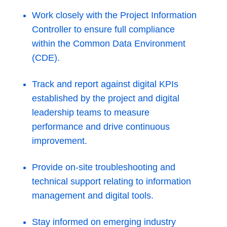
Work closely with the Project Information
Controller to ensure full compliance
within the Common Data Environment
(CDE).
Track and report against digital KPIs
established by the project and digital
leadership teams to measure
performance and drive continuous
improvement.
Provide on-site troubleshooting and
technical support relating to information
management and digital tools.
Stay informed on emerging industry