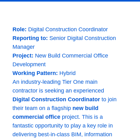
Role:
Digital Construction Coordinator
Reporting to:
Senior Digital Construction
Manager
Project:
New Build Commercial Office
Development
Working Pattern:
Hybrid
An industry-leading Tier One main
contractor is seeking an experienced
Digital Construction Coordinator
to join
their team on a flagship
new build
commercial office
project. This is a
fantastic opportunity to play a key role in
delivering best-in-class BIM, information