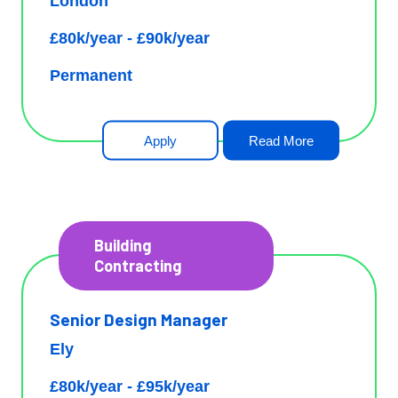
London
£80k/year - £90k/year
Permanent
Apply
Read More
Building
Contracting
Senior Design Manager
Ely
£80k/year - £95k/year