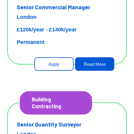
Senior Commercial Manager
London
£120k/year - £140k/year
Permanent
Apply
Read More
Building
Contracting
Senior Quantity Surveyor