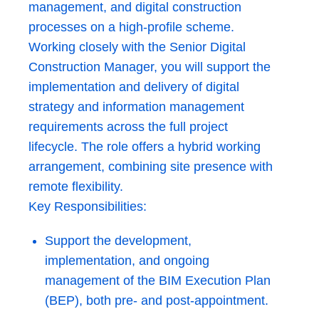
management, and digital construction
processes on a high-profile scheme.
Working closely with the Senior Digital
Construction Manager, you will support the
implementation and delivery of digital
strategy and information management
requirements across the full project
lifecycle. The role offers a hybrid working
arrangement, combining site presence with
remote flexibility.
Key Responsibilities:
Support the development,
implementation, and ongoing
management of the BIM Execution Plan
(BEP), both pre- and post-appointment.