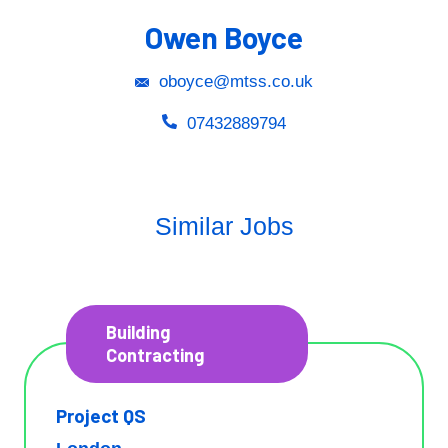
Owen Boyce
oboyce@mtss.co.uk
07432889794
Similar Jobs
Building
Contracting
Project QS