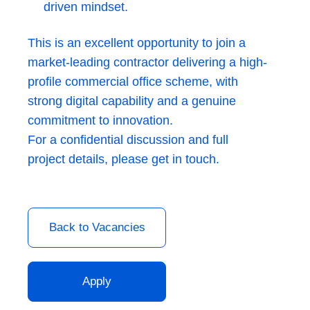
driven mindset.
This is an excellent opportunity to join a
market-leading contractor delivering a high-
profile commercial office scheme, with
strong digital capability and a genuine
commitment to innovation.
For a confidential discussion and full
project details, please get in touch.
Back to Vacancies
Apply