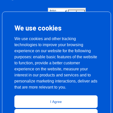
We use cookies
We use cookies and other tracking
technologies to improve your browsing
experience on our website for the following
purposes:
enable basic features of the website
to function
,
provide a better customer
experience on the website
,
measure your
interest in our products and services and to
personalize marketing interactions
,
deliver ads
that are more relevant to you
.
I Agree