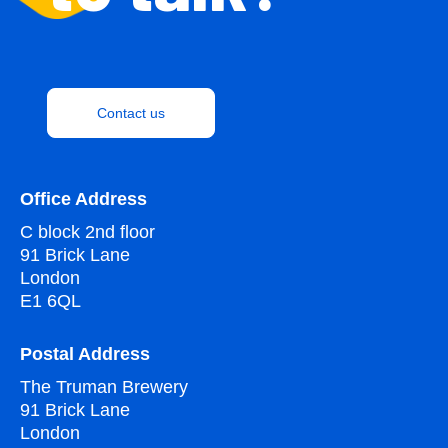
Contact us
Office Address
C block 2nd floor
91 Brick Lane
London
E1 6QL
Postal Address
The Truman Brewery
91 Brick Lane
London