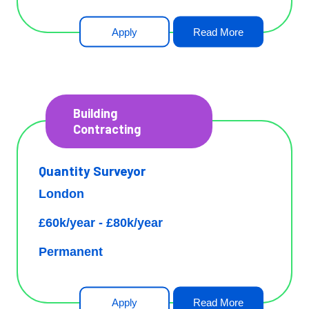
Apply
Read More
Building
Contracting
Quantity Surveyor
London
£60k/year - £80k/year
Permanent
Apply
Read More