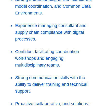
model coordination, and Common Data
Environments.
Experience managing consultant and
supply chain compliance with digital
processes.
Confident facilitating coordination
workshops and engaging
multidisciplinary teams.
Strong communication skills with the
ability to deliver training and technical
support.
Proactive, collaborative, and solutions-