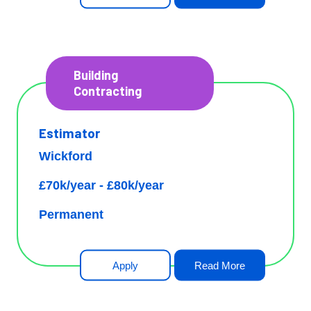
Building
Contracting
Estimator
Wickford
£70k/year - £80k/year
Permanent
Apply
Read More