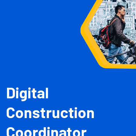
Digital
Construction
Coordinator