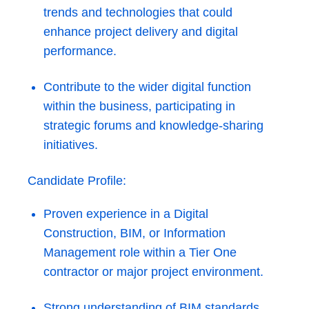
trends and technologies that could
enhance project delivery and digital
performance.
Contribute to the wider digital function
within the business, participating in
strategic forums and knowledge-sharing
initiatives.
Candidate Profile:
Proven experience in a Digital
Construction, BIM, or Information
Management role within a Tier One
contractor or major project environment.
Strong understanding of BIM standards,