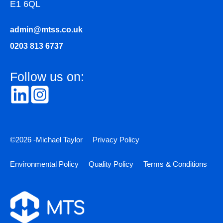
E1 6QL
admin@mtss.co.uk
0203 813 6737
Follow us on:
©2026 -Michael Taylor
Privacy Policy
Environmental Policy
Quality Policy
Terms & Conditions