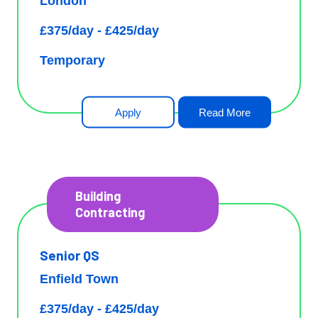
London
£375/day - £425/day
Temporary
Apply
Read More
Building
Contracting
Senior QS
Enfield Town
£375/day - £425/day