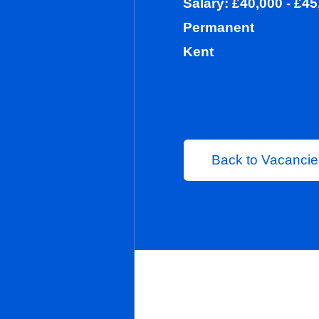
Salary: £40,0
Permanent
Kent
Back to 