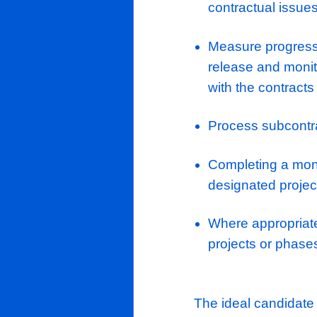
Assisting 
Clients
buying opp
Candidates
To manage 
Job page
Develop a
pricing e
News/Insights
Assist th
Contact Us
the chosen
deliver th
to carry o