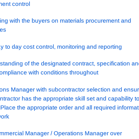
cost/value reports and profit forecasts
the Operations Manager with pre-start plann
ing
 of Sub-contractors for works in accordance
procurement requirements.
ract procurement and commercial manageme
t and control of sub-contract accounts and
anagement control