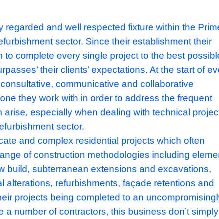
e a highly regarded and well respected fixture
ential refurbishment sector. Since their esta
as been to complete every single project to 
 and surpasses’ their clients’ expectations. A
 adopt a consultative, communicative and col
h everyone they work with in order to addres
hat often arise, especially when dealing with 