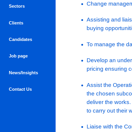
Reconcile 
To assist 
programm
Selection
contract 
Sub-cont
Log in / Register
Managemen
About Us
Change m
Sectors