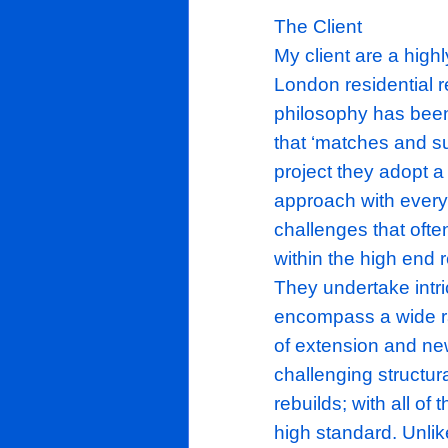
The Client
My client ar
London resid
philosophy h
that ‘matches
project they
approach wit
challenges t