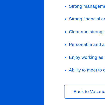
Liaise wi
contractua
Measure pr
release a
with the c
Process s
Completing
designate
Where appr
projects 