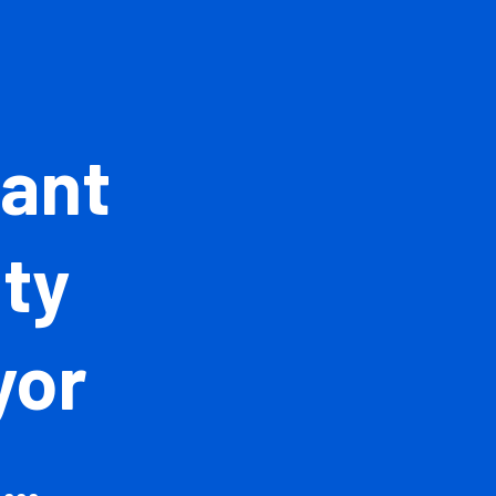
istant
ntity
veyor