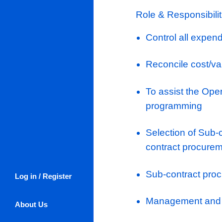
all their em
their careers
training and
everyone in
communicativ
rate, people
promotional 
Role: Assis
Role & Respo
Control al