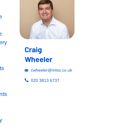
 within the Prime
blishment their
the best possible
t the start of every
Craig
laborative
Wheeler
s the frequent
technical projects
cwheeler@mtss.co.uk