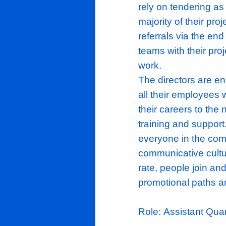
within the h
They underta
encompass a
of extensio
challenging 
rebuilds; wi
high standar
rely on tend
majority of 
referrals via
teams with t
work.
The director