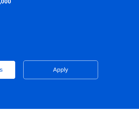
00 - £45,000
Vacancies
Apply