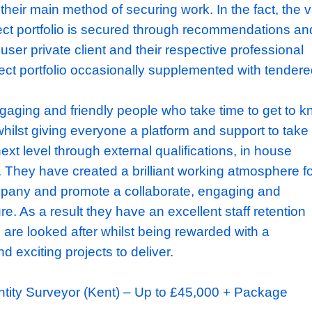
igh end refurbishment sector.
ke intricate and complex residential project
 wide range of construction methodologies 
n and new build, subterranean extensions an
structural alterations, refurbishments, façade
th all of their projects being completed to an
d. Unlike a number of contractors, this busin
ering as their main method of securing work. I
their project portfolio is secured through re
 the end user private client and their respect
heir project portfolio occasionally supplemen
s are engaging and friendly people who take 