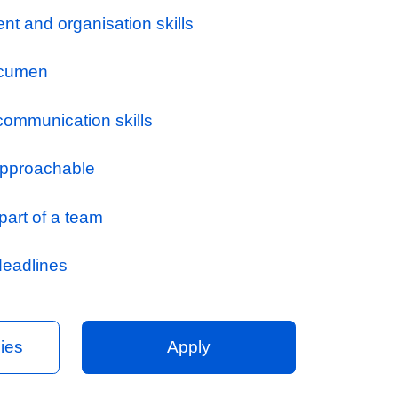
th the Commercial Manager / Operations Man
l issues and act as required
ogress, submit valuations, submit final acc
nd monitor receipt of payment in a timely ma
ontracts
ubcontractor requests for payment
 a monthly cost / valuation report and cash f
d projects
opriate, assist with estimates and negotiatio
or phases