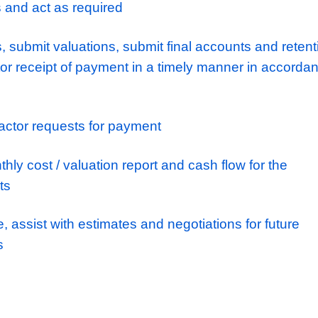
and liaising with the buyers on materials pr
ortunities
the day to day cost control, monitoring and
n understanding of the designated contract, 
nsuring compliance with conditions throughou
e Operations Manager with subcontractor sel
 subcontractor has the appropriate skill set 
e works. Place the appropriate order and all 
ut their work