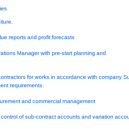
ployees whilst giving everyone a platform and
 to the next level through external qualificat
 support. They have created a brilliant worki
 the company and promote a collaborate, en
e culture. As a result they have an excellent 
 join and are looked after whilst being reward
paths and exciting projects to deliver.
tant Quantity Surveyor (Kent) – Up to £45,0
nsibilities
l expenditure.