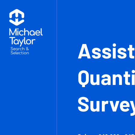
Ass
Qua
Sur