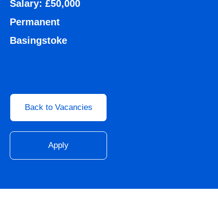
Salary: £50,000
Permanent
Basingstoke
Back to Vacancies
Apply