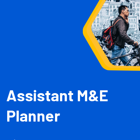
Assistant M&E
Planner