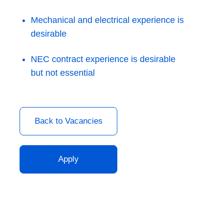
Mechanical and electrical experience is
desirable
NEC contract experience is desirable
but not essential
Back to Vacancies
Apply