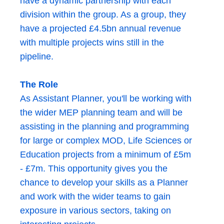
have a dynamic partnership with each
division within the group. As a group, they
have a projected £4.5bn annual revenue
with multiple projects wins still in the
pipeline.
The Role
As Assistant Planner, you'll be working with
the wider MEP planning team and will be
assisting in the planning and programming
for large or complex MOD, Life Sciences or
Education projects from a minimum of £5m
- £7m. This opportunity gives you the
chance to develop your skills as a Planner
and work with the wider teams to gain
exposure in various sectors, taking on