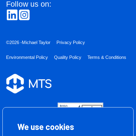
Follow us on:
©2026 -Michael Taylor
Privacy Policy
Environmental Policy
Quality Policy
Terms & Conditions
We use cookies