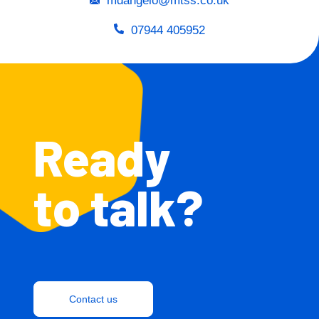
mdangelo@mtss.co.uk
07944 405952
Ready
to talk?
Contact us