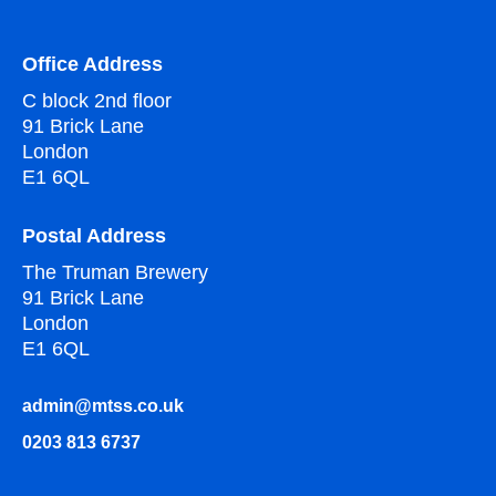
Office Address
C block 2nd floor
91 Brick Lane
London
E1 6QL
Postal Address
The Truman Brewery
91 Brick Lane
London
E1 6QL
admin@mtss.co.uk
0203 813 6737