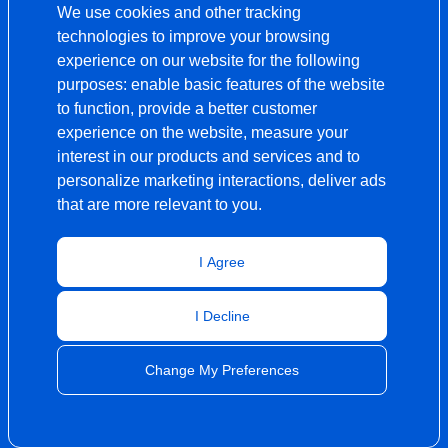
We use cookies and other tracking
technologies to improve your browsing
experience on our website for the following
purposes:
enable basic features of the website
to function
,
provide a better customer
experience on the website
,
measure your
interest in our products and services and to
personalize marketing interactions
,
deliver ads
that are more relevant to you
.
I Agree
I Decline
Change My Preferences