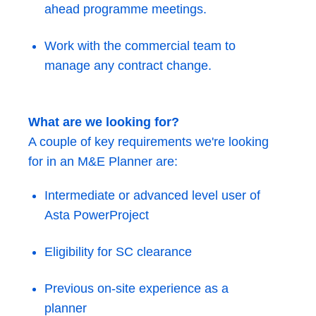
ahead programme meetings.
Work with the commercial team to
manage any contract change.
What are we looking for?
A couple of key requirements we're looking
for in an M&E Planner are:
Intermediate or advanced level user of
Asta PowerProject
Eligibility for SC clearance
Previous on-site experience as a
planner