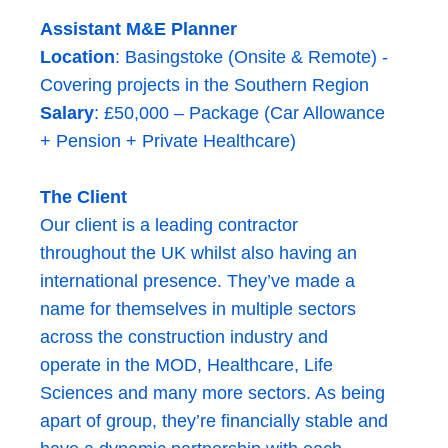
Assistant M&E Planner
Location
: Basingstoke (Onsite & Remote) -
Covering projects in the Southern Region
Salary
: £50,000 – Package (Car Allowance
+ Pension + Private Healthcare)
The Client
Our client is a leading contractor
throughout the UK whilst also having an
international presence. They’ve made a
name for themselves in multiple sectors
across the construction industry and
operate in the MOD, Healthcare, Life
Sciences and many more sectors. As being
apart of group, they’re financially stable and