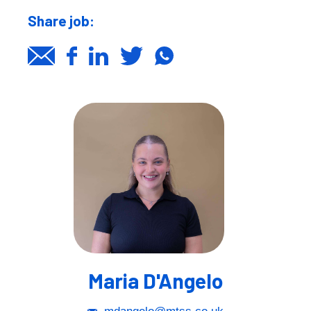
Share job:
Maria D'Angelo