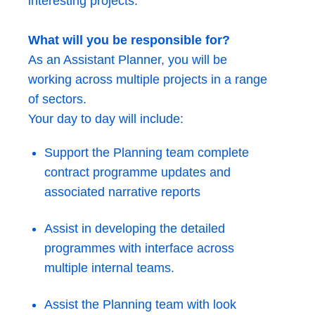
interesting projects.
What will you be responsible for?
As an Assistant Planner, you will be
working across multiple projects in a range
of sectors.
Your day to day will include:
Support the Planning team complete
contract programme updates and
associated narrative reports
Assist in developing the detailed
programmes with interface across
multiple internal teams.
Assist the Planning team with look